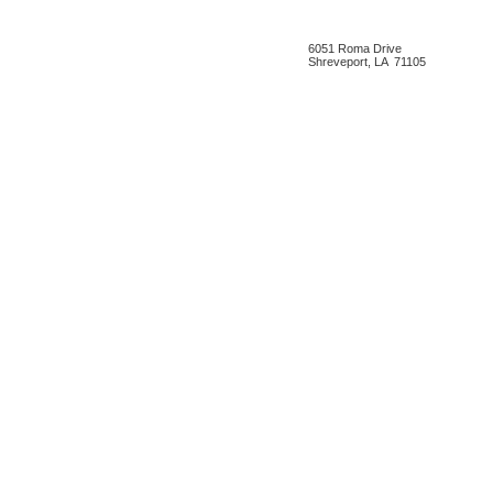
6051 Roma Drive
Shreveport, LA 71105