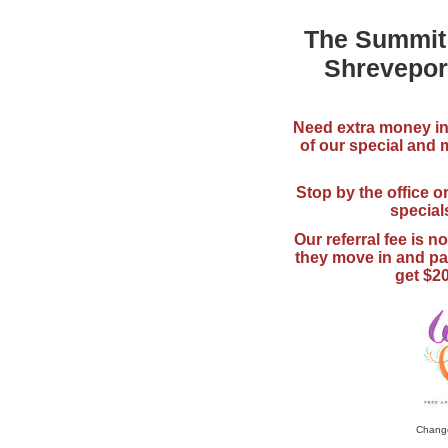
The Summit
Shrevepor
Need extra money i
of our special and
Stop by the office or
special
Our referral fee is n
they move in and pay
get $20
Change