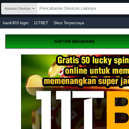
Skip to main content
Amazon Devices
bank303 login
Instantly check your balances, pay bills, transfer funds, send money to friends 
11TBET
Situs Terpercaya
DAFTAR SEKARANG