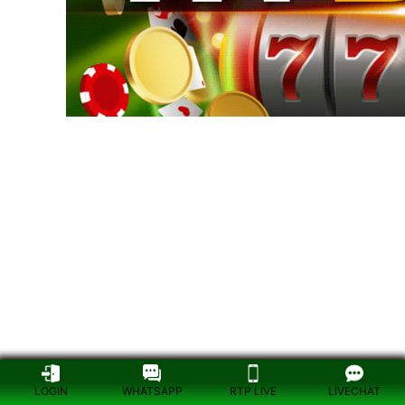
LOGIN
WHATSAPP
RTP LIVE
LIVECHAT