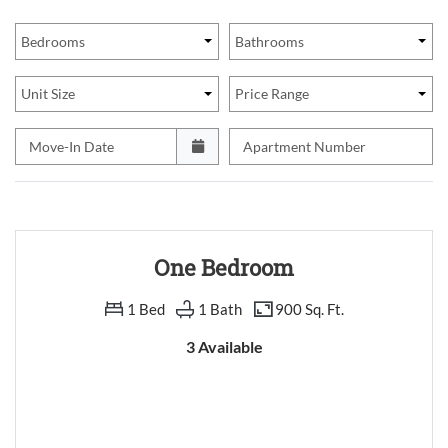
Bedrooms
Bathrooms
Unit Size
Price Range
Move-In Date
Apartment Number
One Bedroom
1 Bed
1 Bath
900 Sq. Ft.
3 Available