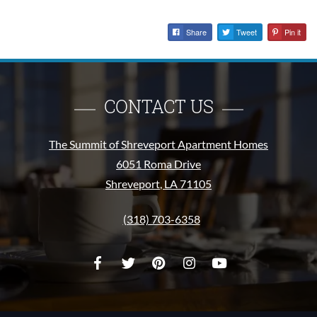
Share
Tweet
Pin it
CONTACT US
The Summit of Shreveport Apartment Homes
6051 Roma Drive
Shreveport
,
LA
71105
Opens in a new tab
Phone Number
(318) 703-6358