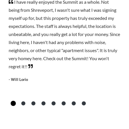
I have really enjoyed the Summit as a whole. Not
being from Shreveport, I wasn't sure what I was signing
myself up for, but this property has truly exceeded my
expectations. The staff is always helpful, the location is
unbeatable, and you really get a lot for your money. Since
living here, I haven't had any problems with noise,
neighbors, or other typical "apartment issues". It is truly
very homey here. Check out the Summit! You won't
regret it!!
- Will Lorio