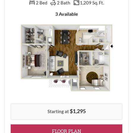
2 Bed
2 Bath
1,209 Sq. Ft.
3 Available
$1,295
Starting at
FOR TWO BEDROOM
FLOOR PLAN