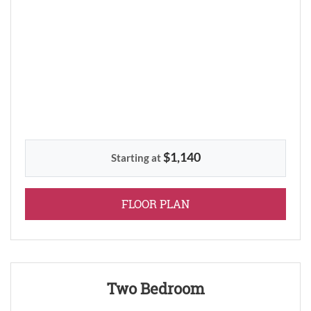
$1,140
Starting at
FOR ONE BEDROOM
FLOOR PLAN
Two Bedroom