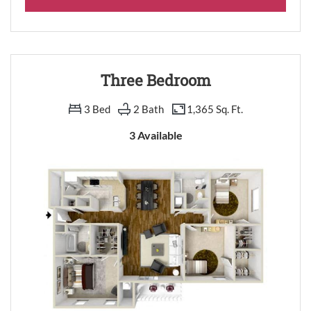
Three Bedroom
3 Bed
2 Bath
1,365 Sq. Ft.
3 Available