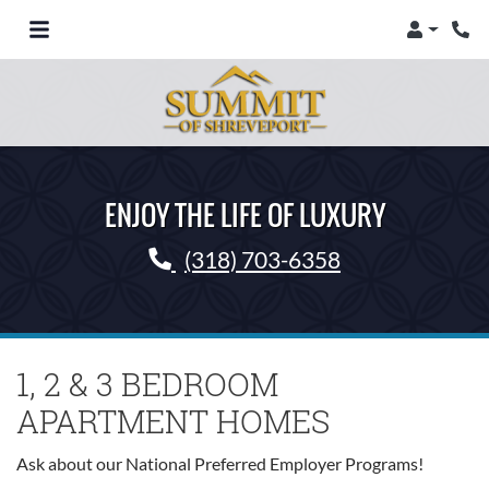
Login
Phon
Toggle Navigation
ENJOY THE LIFE OF LUXURY
Phone Number
(318) 703-6358
1, 2 & 3 BEDROOM
APARTMENT HOMES
Ask about our National Preferred Employer Programs!