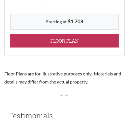
$1,708
Starting at
FOR THREE BEDROOM
FLOOR PLAN
Floor Plans are for illustrative purposes only. Materials and
details may differ from the actual property.
Testimonials