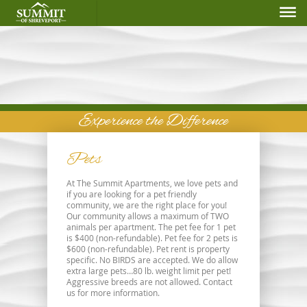
Experience the Difference
Pets
At The Summit Apartments, we love pets and
if you are looking for a pet friendly
community, we are the right place for you!
Our community allows a maximum of TWO
animals per apartment. The pet fee for 1 pet
is $400 (non-refundable). Pet fee for 2 pets is
$600 (non-refundable). Pet rent is property
specific. No BIRDS are accepted. We do allow
extra large pets…80 lb. weight limit per pet!
Aggressive breeds are not allowed. Contact
us for more information.