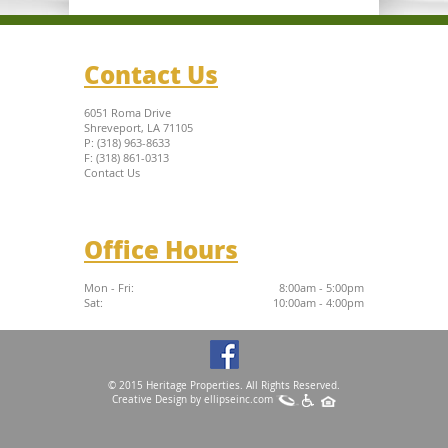
Contact Us
6051 Roma Drive
Shreveport, LA 71105
P: (318) 963-8633
F: (318) 861-0313
Contact Us
Office Hours
Mon - Fri:
8:00am - 5:00pm
Sat:
10:00am - 4:00pm
© 2015 Heritage Properties. All Rights Reserved.
Creative Design by
ellipseinc.com